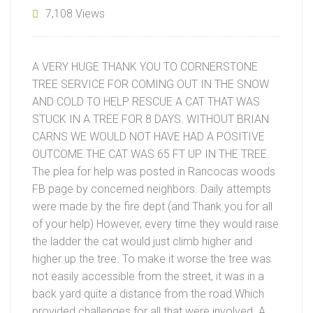
7,108 Views
A VERY HUGE THANK YOU TO CORNERSTONE
TREE SERVICE FOR COMING OUT IN THE SNOW
AND COLD TO HELP RESCUE A CAT THAT WAS
STUCK IN A TREE FOR 8 DAYS. WITHOUT BRIAN
CARNS WE WOULD NOT HAVE HAD A POSITIVE
OUTCOME.THE CAT WAS 65 FT UP IN THE TREE.
The plea for help was posted in Rancocas woods
FB page by concerned neighbors. Daily attempts
were made by the fire dept (and Thank you for all
of your help) However, every time they would raise
the ladder the cat would just climb higher and
higher up the tree. To make it worse the tree was
not easily accessible from the street, it was in a
back yard quite a distance from the road.Which
provided challenges for all that were involved. A