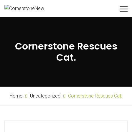
Cornerstone Rescues
Cat.
Home
Uncategorized
Cornerstone Rescues Cat.