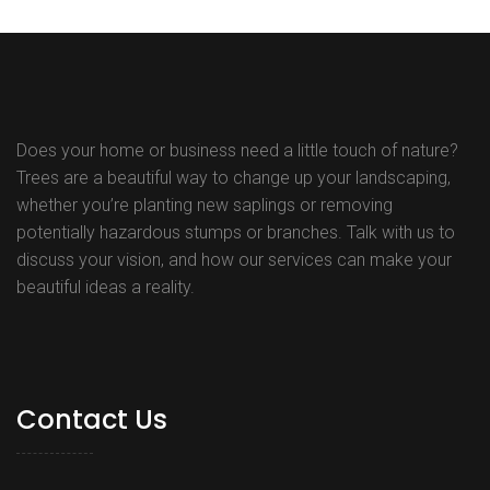
navigation
Does your home or business need a little touch of nature?
Trees are a beautiful way to change up your landscaping,
whether you’re planting new saplings or removing
potentially hazardous stumps or branches. Talk with us to
discuss your vision, and how our services can make your
beautiful ideas a reality.
Contact Us