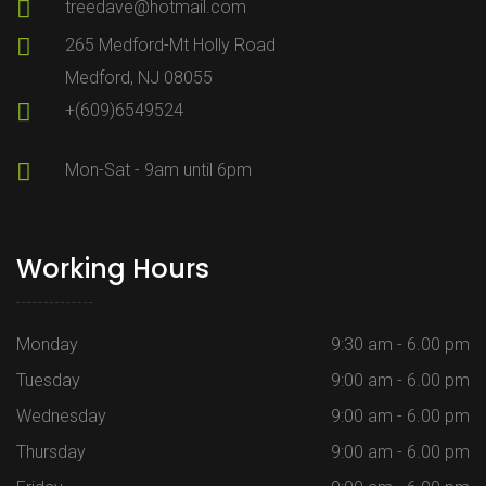
treedave@hotmail.com
265 Medford-Mt Holly Road
Medford, NJ 08055
+(609)6549524
Mon-Sat - 9am until 6pm
Working Hours
Monday
9:30 am - 6.00 pm
Tuesday
9:00 am - 6.00 pm
Wednesday
9:00 am - 6.00 pm
Thursday
9:00 am - 6.00 pm