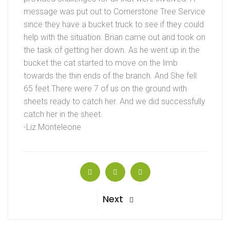
message was put out to Cornerstone Tree Service
since they have a bucket truck to see if they could
help with the situation. Brian came out and took on
the task of getting her down. As he went up in the
bucket the cat started to move on the limb
towards the thin ends of the branch. And She fell
65 feet.There were 7 of us on the ground with
sheets ready to catch her. And we did successfully
catch her in the sheet.
-Liz Monteleone
Next
Next
Post
Post