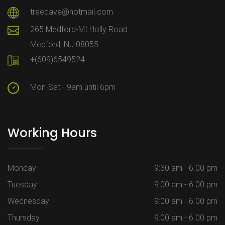
treedave@hotmail.com
265 Medford-Mt Holly Road
Medford, NJ 08055
+(609)6549524
Mon-Sat - 9am until 6pm
Working Hours
Monday
9:30 am - 6.00 pm
Tuesday
9:00 am - 6.00 pm
Wednesday
9:00 am - 6.00 pm
Thursday
9:00 am - 6.00 pm