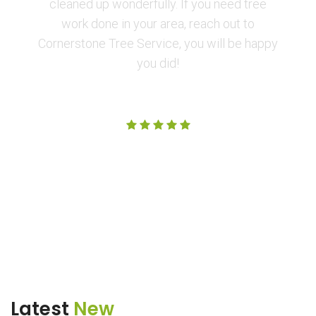
cleaned up wonderfully. If you need tree
work done in your area, reach out to
Cornerstone Tree Service, you will be happy
you did!
Amanda M.
Latest
New