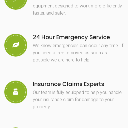
equipment designed to work more efficiently,
faster, and safer.
24 Hour Emergency Service
We know emergencies can occur any time. If
you need a tree removed as soon as
possible we are here to help.
Insurance Claims Experts
Our team is fully equipped to help you handle
your insurance claim for damage to your
property.