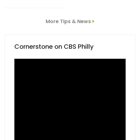
More Tips & News
Cornerstone on CBS Philly