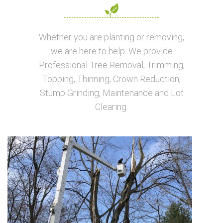
Whether you are planting or removing,
we are here to help. We provide
Professional Tree Removal, Trimming,
Topping, Thinning, Crown Reduction,
Stump Grinding, Maintenance and Lot
Clearing.