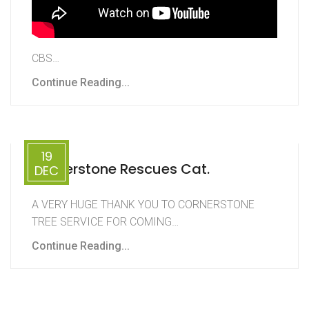
CBS…
Continue Reading...
19
Cornerstone Rescues Cat.
DEC
A VERY HUGE THANK YOU TO CORNERSTONE
TREE SERVICE FOR COMING…
Continue Reading...