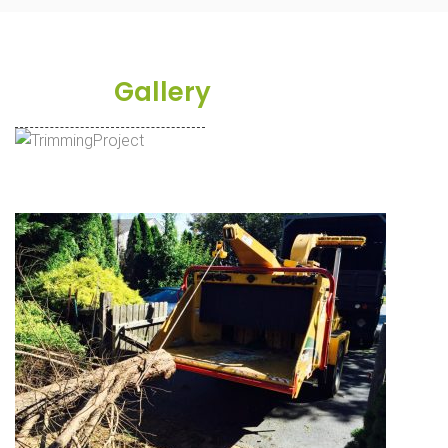
Project
Gallery