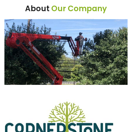
About
Our Company