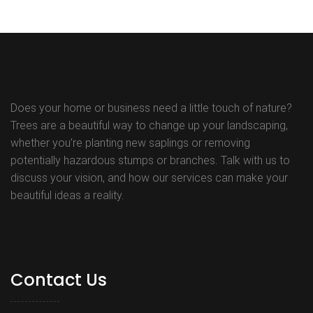
Does your home or business need a little touch of nature?
Trees are a beautiful way to change up your landscaping,
whether you’re planting new saplings or removing
potentially hazardous stumps or branches. Talk with us to
discuss your vision, and how our services can make your
beautiful ideas a reality.
Contact Us