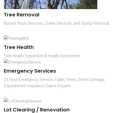
Tree Removal
Bucket Truck Services, Crane Services, and Stump Removal
Tree Health
Tree Health Inspection & Health Assesment
Emergency Services
24 Hour Emergency Service, Fallen Trees, Storm Damage,
Experienced Insurance Claims Experts
Lot Clearing / Renovation