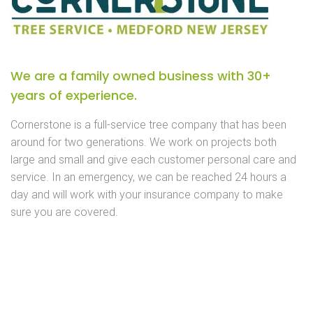
We are a family owned business with 30+
years of experience.
Cornerstone is a full-service tree company that has been
around for two generations. We work on projects both
large and small and give each customer personal care and
service. In an emergency, we can be reached 24 hours a
day and will work with your insurance company to make
sure you are covered.