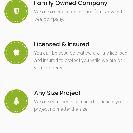
Family Owned Company
We are a second generation family owned
tree company.
Licensed & Insured
You can be assured that we are fully licensed
and insured to protect you while we are on
your property.
Any Size Project
We are equipped and trained to handle your
project no matter the size.