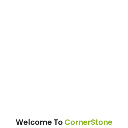
Welcome To
CornerStone