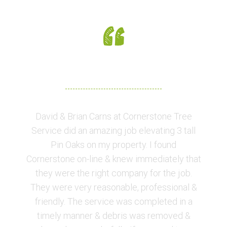
CUSTOMER FEEDBACK
David & Brian Carns at Cornerstone Tree
Service did an amazing job elevating 3 tall
Pin Oaks on my property. I found
Cornerstone on-line & knew immediately that
they were the right company for the job.
They were very reasonable, professional &
friendly. The service was completed in a
timely manner & debris was removed &