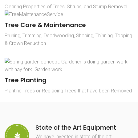
Clearing Properties of Trees, Shrubs, and Stump Removal
Tree Care & Maintenance
Pruning, Trimming, Deadwooding, Shaping, Thinning, Topping
& Crown Reduction
Tree Planting
Planting Trees or Replacing Trees that have been Removed
State of the Art Equipment
We have invested in state of the art